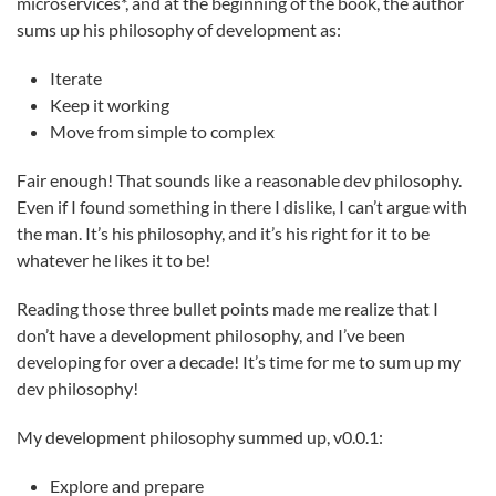
microservices*, and at the beginning of the book, the author
sums up his philosophy of development as:
Iterate
Keep it working
Move from simple to complex
Fair enough! That sounds like a reasonable dev philosophy.
Even if I found something in there I dislike, I can’t argue with
the man. It’s his philosophy, and it’s his right for it to be
whatever he likes it to be!
Reading those three bullet points made me realize that I
don’t have a development philosophy, and I’ve been
developing for over a decade! It’s time for me to sum up my
dev philosophy!
My development philosophy summed up, v0.0.1:
Explore and prepare