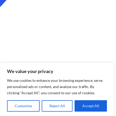
We value your privacy
We use cookies to enhance your browsing experience, serve
personalised ads or content, and analyse our traffic. By
clicking "Accept All", you consent to our use of cookies.
Customise
Reject All
Accept All