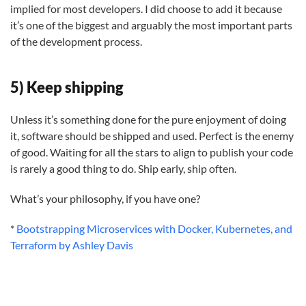
implied for most developers. I did choose to add it because
it’s one of the biggest and arguably the most important parts
of the development process.
5) Keep shipping
Unless it’s something done for the pure enjoyment of doing
it, software should be shipped and used. Perfect is the enemy
of good. Waiting for all the stars to align to publish your code
is rarely a good thing to do. Ship early, ship often.
What’s your philosophy, if you have one?
*
Bootstrapping Microservices with Docker, Kubernetes, and
Terraform by Ashley Davis