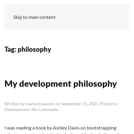
MZ
Skip to main content
Tag:
philosophy
My development philosophy
Written by
markozivanovic
on
September 23, 2021
. Posted in
on
Development
.
No Comments
My
development
philosophy
I was reading a book by Ashley Davis on bootstrapping