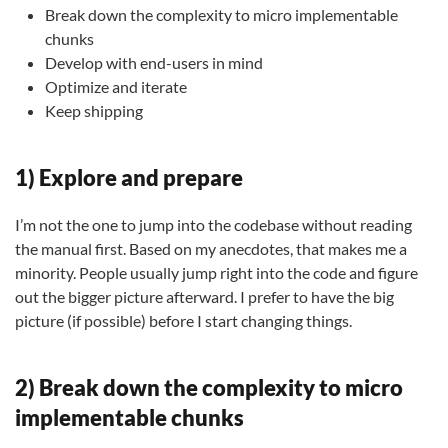
Break down the complexity to micro implementable
chunks
Develop with end-users in mind
Optimize and iterate
Keep shipping
1) Explore and prepare
I’m not the one to jump into the codebase without reading
the manual first. Based on my anecdotes, that makes me a
minority. People usually jump right into the code and figure
out the bigger picture afterward. I prefer to have the big
picture (if possible) before I start changing things.
2) Break down the complexity to micro
implementable chunks