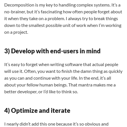
Decomposition is my key to handling complex systems. It’s a
no-brainer, but it’s fascinating how often people forget about
it when they take on a problem. I always try to break things
down to the smallest possible unit of work when I’m working
on a project.
3) Develop with end-users in mind
It’s easy to forget when writing software that actual people
will use it. Often, you want to finish the damn thing as quickly
as you can and continue with your life. In the end, it’s all
about your fellow human beings. That mantra makes me a
better developer, or I’d like to think so.
4) Optimize and iterate
I nearly didn’t add this one because it’s so obvious and