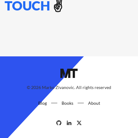
TOUCH
✌️
©
2026
Marko Zivanovic. All rights reserved
Blog
Books
About