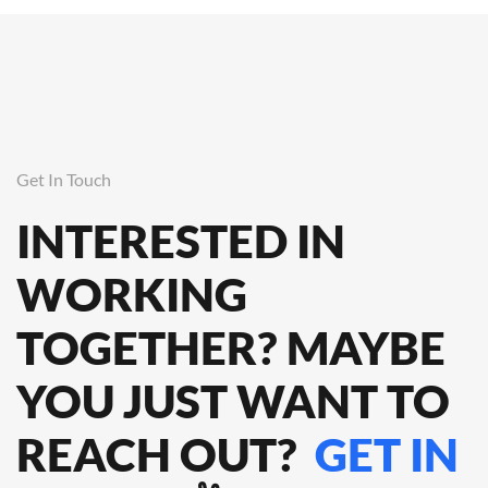
Get In Touch
INTERESTED IN
WORKING
TOGETHER? MAYBE
YOU JUST WANT TO
REACH OUT?
GET IN