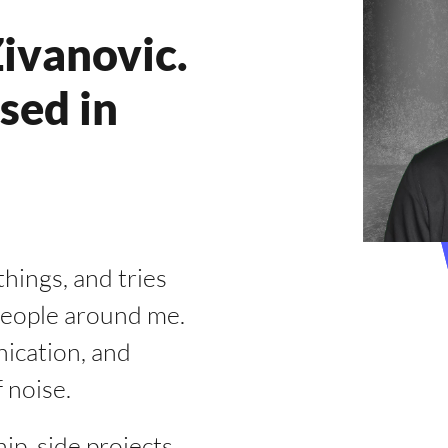
ivanovic.
sed in
hings, and tries
 people around me.
ication, and
 noise.
p, side projects,