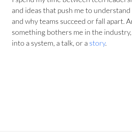
and ideas that push me to understan
and why teams succeed or fall apart. 
something bothers me in the industry, I
into a system, a talk, or a
story
.