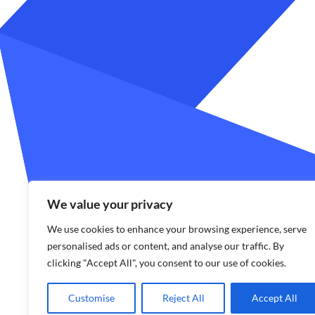
We value your privacy
We use cookies to enhance your browsing experience, serve
personalised ads or content, and analyse our traffic. By
clicking "Accept All", you consent to our use of cookies.
Customise
Reject All
Accept All