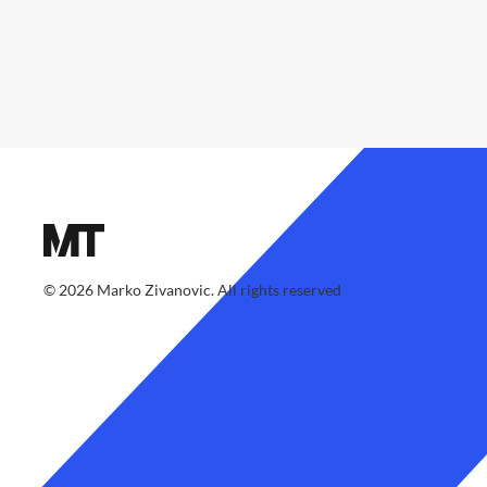
©
2026
Marko Zivanovic. All rights reserved