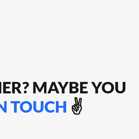
HER? MAYBE YOU
IN TOUCH
✌️