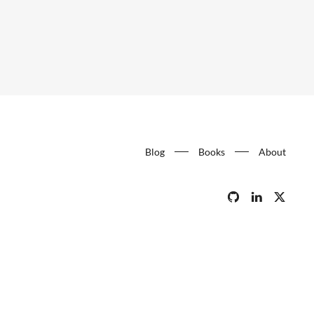
Blog
Books
About