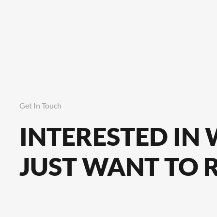
Get In Touch
INTERESTED IN
JUST WANT TO 