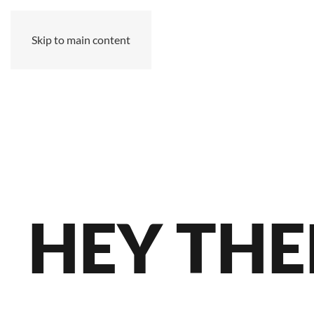
Skip to main content
MZ
HEY THE