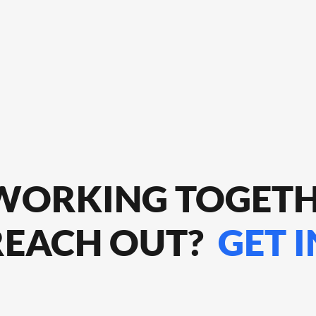
 WORKING TOGET
REACH OUT?
GET 