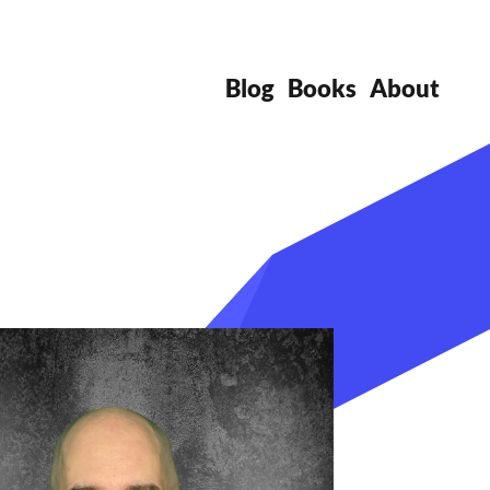
Blog
Books
About