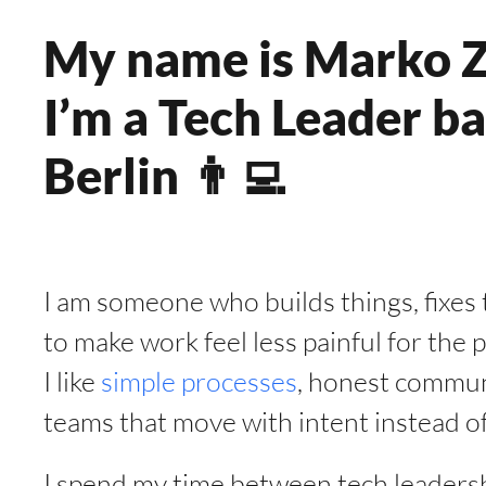
My name is Marko Z
I’m a Tech Leader ba
Berlin 👨‍💻
I am someone who builds things, fixes t
to make work feel less painful for the
I like
simple processes
, honest commun
teams that move with intent instead of
I spend my time between tech leadershi