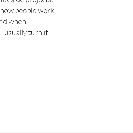
d how people work
And when
 usually turn it