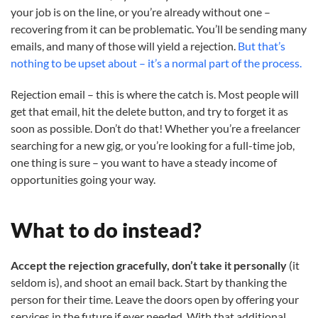
your job is on the line, or you’re already without one –
recovering from it can be problematic. You’ll be sending many
emails, and many of those will yield a rejection.
But that’s
nothing to be upset about – it’s a normal part of the process.
Rejection email – this is where the catch is. Most people will
get that email, hit the delete button, and try to forget it as
soon as possible. Don’t do that! Whether you’re a freelancer
searching for a new gig, or you’re looking for a full-time job,
one thing is sure – you want to have a steady income of
opportunities going your way.
What to do instead?
Accept the rejection gracefully, don’t take it personally
(it
seldom is), and shoot an email back. Start by thanking the
person for their time. Leave the doors open by offering your
services in the future if ever needed. With that additional