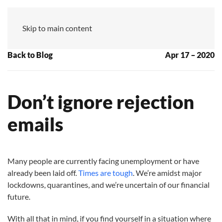
MZ
Skip to main content
Back to Blog
Apr 17 – 2020
Don’t ignore rejection
emails
Many people are currently facing unemployment or have
already been laid off.
Times are tough
. We’re amidst major
lockdowns, quarantines, and we’re uncertain of our financial
future.
With all that in mind, if you find yourself in a situation where