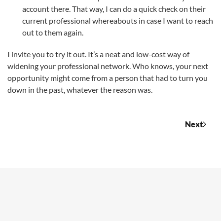
account there. That way, I can do a quick check on their
current professional whereabouts in case I want to reach
out to them again.
I invite you to try it out. It’s a neat and low-cost way of
widening your professional network. Who knows, your next
opportunity might come from a person that had to turn you
down in the past, whatever the reason was.
Next