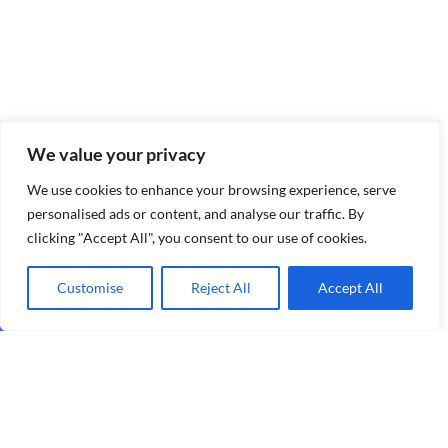
We value your privacy
We use cookies to enhance your browsing experience, serve
personalised ads or content, and analyse our traffic. By
clicking "Accept All", you consent to our use of cookies.
Customise
Reject All
Accept All