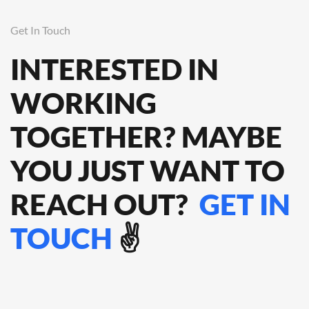
Get In Touch
INTERESTED IN
WORKING
TOGETHER? MAYBE
YOU JUST WANT TO
REACH OUT?
GET IN
TOUCH
✌️