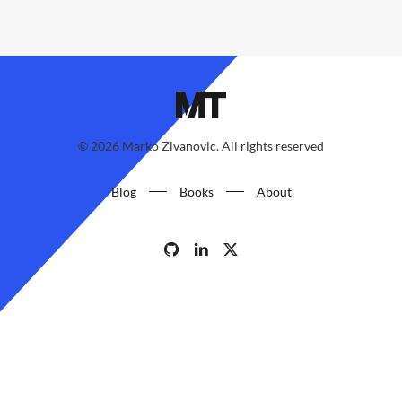
©
2026
Marko Zivanovic. All rights reserved
Blog
Books
About