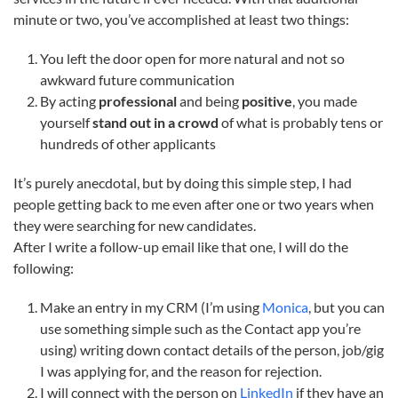
minute or two, you’ve accomplished at least two things:
You left the door open for more natural and not so
awkward future communication
By acting
professional
and being
positive
, you made
yourself
stand out in a crowd
of what is probably tens or
hundreds of other applicants
It’s purely anecdotal, but by doing this simple step, I had
people getting back to me even after one or two years when
they were searching for new candidates.
After I write a follow-up email like that one, I will do the
following:
Make an entry in my CRM (I’m using
Monica
, but you can
use something simple such as the Contact app you’re
using) writing down contact details of the person, job/gig
I was applying for, and the reason for rejection.
I will connect with the person on
LinkedIn
if they have an