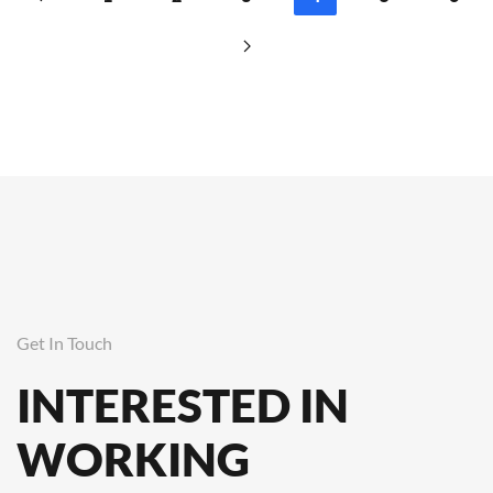
Get In Touch
INTERESTED IN
WORKING