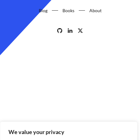
Blog
Books
About
We value your privacy