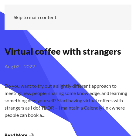
MZ
Skip to main content
Virtual coffee with strangers
Aug 02 – 2022
Do you want to try out a slightly different approach to
meeting new people, sharing some knowledge, and learning
something new yourself? Start having virtual coffees with
strangers as I do! TL;DR – I maintain a Calendly link where
people can book a…
Read More