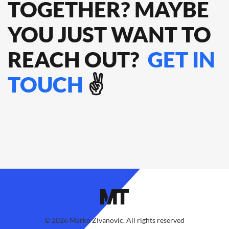
TOGETHER? MAYBE
YOU JUST WANT TO
REACH OUT?
GET IN
TOUCH
✌️
©
2026
Marko Zivanovic. All rights reserved