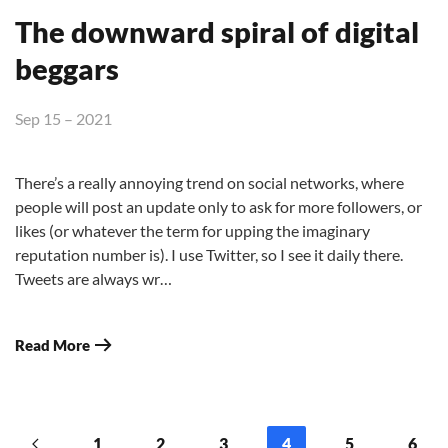
The downward spiral of digital
beggars
Sep 15 – 2021
There’s a really annoying trend on social networks, where
people will post an update only to ask for more followers, or
likes (or whatever the term for upping the imaginary
reputation number is). I use Twitter, so I see it daily there.
Tweets are always wr…
Read More
1
2
3
4
5
6