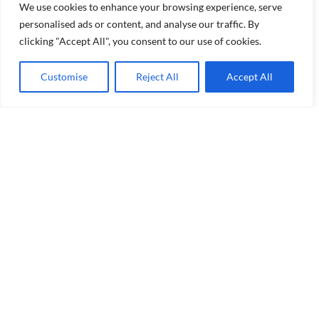
We use cookies to enhance your browsing experience, serve
personalised ads or content, and analyse our traffic. By
clicking "Accept All", you consent to our use of cookies.
Customise
Reject All
Accept All