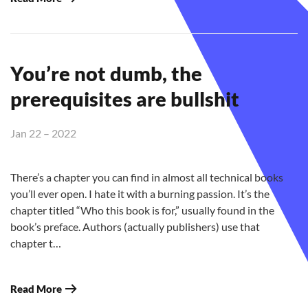
You’re not dumb, the
prerequisites are bullshit
Jan 22 – 2022
There’s a chapter you can find in almost all technical books
you’ll ever open. I hate it with a burning passion. It’s the
chapter titled “Who this book is for,” usually found in the
book’s preface. Authors (actually publishers) use that
chapter t…
Read More