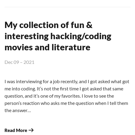
My collection of fun &
interesting hacking/coding
movies and literature
Dec 09 – 2021
I was interviewing for a job recently, and I got asked what got
me into coding. It’s not the first time I got asked that same
question, and it’s one of my favorites. I love to see the
person’s reaction who asks me the question when I tell them
the answer…
Read More