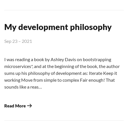
My development philosophy
Sep 23 – 2021
I was reading a book by Ashley Davis on bootstrapping
microservices*, and at the beginning of the book, the author
sums up his philosophy of development as: Iterate Keep it
working Move from simple to complex Fair enough! That
sounds like a reas…
Read More